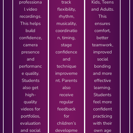
professiona
track
Kids, Teens
l video
flexibility,
and Adults.
recordings.
rhythm,
This
This helps
musicality,
ensures
build
coordinatio
comfort,
confidence,
n, timing,
better
camera
stage
teamwork,
presence
confidence
improved
and
and
social
performanc
technique
bonding
e quality.
improveme
and more
Students
nt. Parents
effective
also get
also
learning.
high-
receive
Students
quality
regular
feel more
videos for
feedback
confident
portfolios,
for
practicing
evaluation
children’s
with their
and social
developme
own age