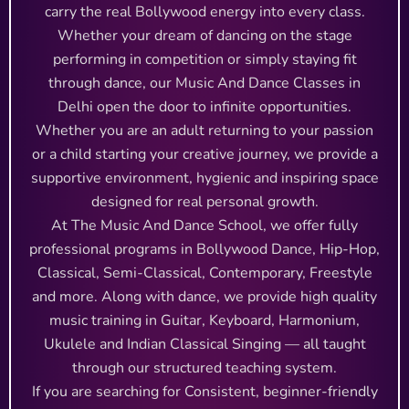
carry the real Bollywood energy into every class.
Whether your dream of dancing on the stage
performing in competition or simply staying fit
through dance, our Music And Dance Classes in
Delhi open the door to infinite opportunities.
Whether you are an adult returning to your passion
or a child starting your creative journey, we provide a
supportive environment, hygienic and inspiring space
designed for real personal growth.
At The Music And Dance School, we offer fully
professional programs in Bollywood Dance, Hip-Hop,
Classical, Semi-Classical, Contemporary, Freestyle
and more. Along with dance, we provide high quality
music training in Guitar, Keyboard, Harmonium,
Ukulele and Indian Classical Singing — all taught
through our structured teaching system.
If you are searching for Consistent, beginner-friendly