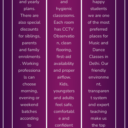
and yearly
and
happy
plans.
hygienic
students
There are
classrooms.
we are one
also special
Each room
of the most
discounts
has CCTV
preferred
for siblings,
Observatio
places for
parents
n, clean
Music and
and family
flooring,
Dance
enrolments
first-aid
Classes in
. Working
availability
Delhi. Our
professiona
and proper
friendly
ls can
airflow.
environme
choose
Kids,
nt,
morning,
youngsters
transparen
evening or
and adults
t system
weekend
feel safe,
and expert
batches
comfortabl
teaching
according
e and
make us
to
confident
the top