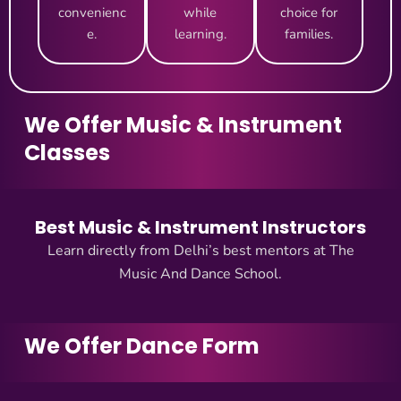
convenienc
while
choice for
e.
learning.
families.
We Offer Music & Instrument
Classes
Best Music & Instrument Instructors
Learn directly from Delhi’s best mentors at The
Music And Dance School.
We Offer Dance Form