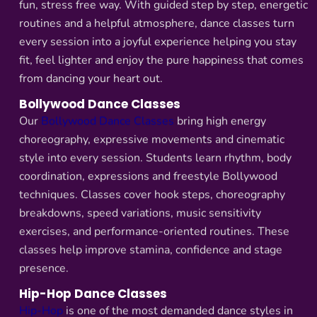
fun, stress free way. With guided step by step, energetic
routines and a helpful atmosphere, dance classes turn
every session into a joyful experience helping you stay
fit, feel lighter and enjoy the pure happiness that comes
from dancing your heart out.
Bollywood Dance Classes
Our
Bollywood Dance Classes
bring high energy
choreography, expressive movements and cinematic
style into every session. Students learn rhythm, body
coordination, expressions and freestyle Bollywood
techniques. Classes cover hook steps, choreography
breakdowns, speed variations, music sensitivity
exercises, and performance-oriented routines. These
classes help improve stamina, confidence and stage
presence.
Hip-Hop Dance Classes
Hip-Hop
is one of the most demanded dance styles in