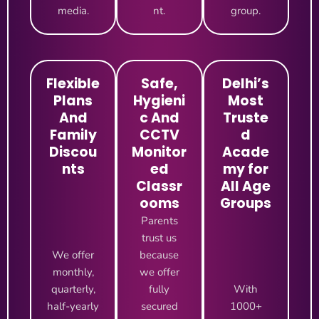
media.
nt.
group.
Flexible
Safe,
Delhi’s
Plans
Hygieni
Most
And
c And
Truste
Family
CCTV
d
Discou
Monitor
Acade
nts
ed
my for
Classr
All Age
ooms
Groups
Parents
trust us
We offer
because
monthly,
we offer
quarterly,
fully
With
half-yearly
secured
1000+