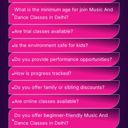
What is the minimum age for join Music And
Dance Classes in Delhi?
Are trial classes available?
Is the environment safe for kids?
Do you provide performance opportunities?
How is progress tracked?
Do you offer family or sibling discounts?
Are online classes available?
Do you offer beginner-friendly Music And
Dance Classes in Delhi?