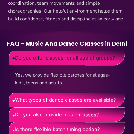
coordination, team movements and simple
choreographies. Our helpful environment helps them
build confidence, fitness and discipline at an early age.
FAQ - Music And Dance Classes in Delhi
Do you offer classes for all age of groups?
Yes, we provide flexible batches for al ages-
kids, teens and adults.
What types of dance classes are available?
Do you also provide music classes?
Is there flexible batch timing option?