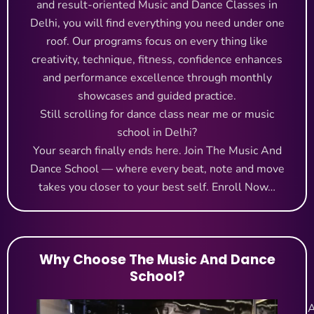
and result-oriented Music and Dance Classes in
Delhi, you will find everything you need under one
roof. Our programs focus on every thing like
creativity, technique, fitness, confidence enhances
and performance excellence through monthly
showcases and guided practice.
Still scrolling for dance class near me or music
school in Delhi?
Your search finally ends here. Join The Music And
Dance School — where every beat, note and move
takes you closer to your best self.
Enroll Now…
Why Choose The Music And Dance
School?
A