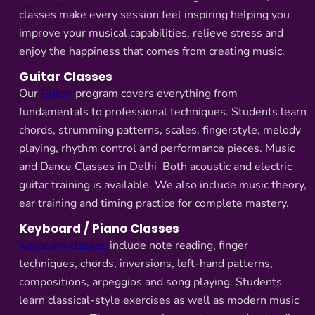
classes make every session feel inspiring helping you
improve your musical capabilities, relieve stress and
enjoy the happiness that comes from creating music.
Guitar Classes
Our
Guitar
program covers everything from
fundamentals to professional techniques. Students learn
chords, strumming patterns, scales, fingerstyle, melody
playing, rhythm control and performance pieces. Music
and Dance Classes in Delhi Both acoustic and electric
guitar training is available. We also include music theory,
ear training and timing practice for complete mastery.
Keyboard / Piano Classes
Keyboard classes
include note reading, finger
techniques, chords, inversions, left-hand patterns,
compositions, arpeggios and song playing. Students
learn classical-style exercises as well as modern music