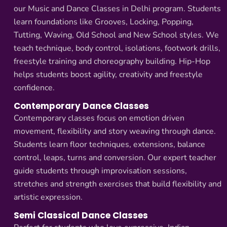
our Music and Dance Classes in Delhi program. Students
learn foundations like Grooves, Locking, Popping,
Tutting, Waving, Old School and New School styles. We
teach technique, body control, isolations, footwork drills,
freestyle training and choreography building. Hip-Hop
helps students boost agility, creativity and freestyle
confidence.
Contemporary Dance Classes
Contemporary classes focus on emotion driven
movement, flexibility and story weaving through dance.
Students learn floor techniques, extensions, balance
control, leaps, turns and conversion. Our expert teacher
guide students through improvisation sessions,
stretches and strength exercises that build flexibility and
artistic expression.
Semi Classical Dance Classes