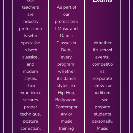
Our
teachers
As part of
are
our
industry
professiona
professiona
l Music and
ls who
Dance
specialise
Classes in
Whether
in both
Delhi,
it’s school
classical
every
events,
and
program
competitio
modern
whether
ns,
styles.
it’s dance
corporate
Their
styles like
shows or
experience
Hip Hop,
auditions
secures
Bollywood,
— we
proper
Contempor
prepare
technique,
ary or
students
posture
music
personally.
correction,
training
Music