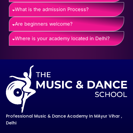
What is the admission Process?
Are beginners welcome?
Where is your academy located in Delhi?
Professional Music & Dance Academy In MAyur Vihar ,
Delhi