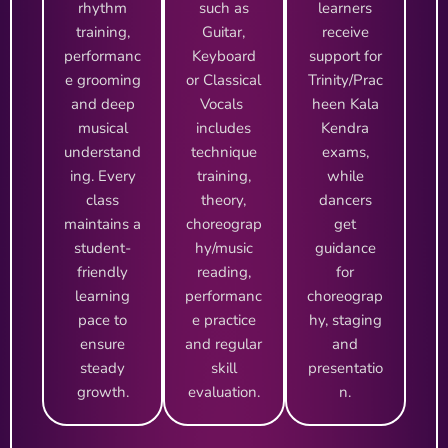
rhythm
such as
learners
training,
Guitar,
receive
performanc
Keyboard
support for
e grooming
or Classical
Trinity/Prac
and deep
Vocals
heen Kala
musical
includes
Kendra
understand
technique
exams,
ing. Every
training,
while
class
theory,
dancers
maintains a
choreograp
get
student-
hy/music
guidance
friendly
reading,
for
learning
performanc
choreograp
pace to
e practice
hy, staging
ensure
and regular
and
steady
skill
presentatio
growth.
evaluation.
n.