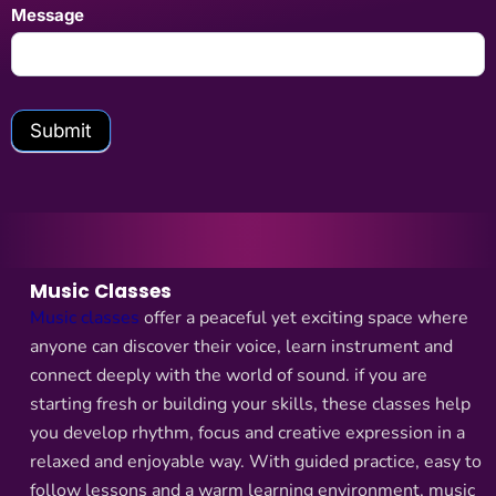
Message
Submit
Music Classes
Music classes
offer a peaceful yet exciting space where
anyone can discover their voice, learn instrument and
connect deeply with the world of sound. if you are
starting fresh or building your skills, these classes help
you develop rhythm, focus and creative expression in a
relaxed and enjoyable way. With guided practice, easy to
follow lessons and a warm learning environment, music