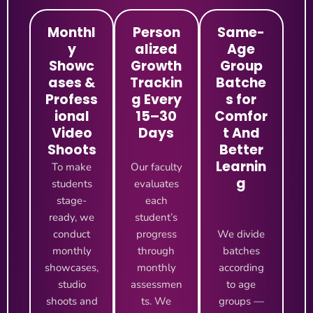
Monthl
Person
Same-
y
alized
Age
Showc
Growth
Group
ases &
Trackin
Batche
Profess
g Every
s for
ional
15–30
Comfor
Video
Days
t And
Shoots
Better
Learnin
To make
Our faculty
g
students
evaluates
stage-
each
ready, we
student’s
conduct
progress
We divide
monthly
through
batches
showcases,
monthly
according
studio
assessmen
to age
shoots and
ts. We
groups —