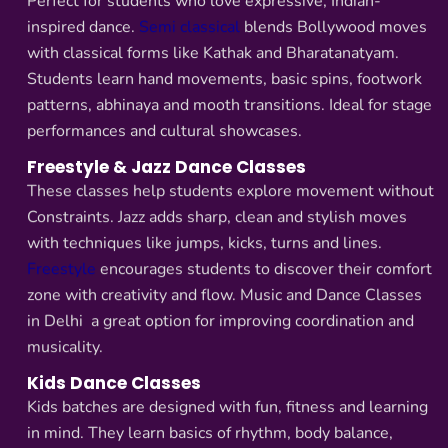
Perfect for students who love expressive, Indian-
inspired dance.
Semi classical
blends Bollywood moves
with classical forms like Kathak and Bharatanatyam.
Students learn hand movements, basic spins, footwork
patterns, abhinaya and mooth transitions. Ideal for stage
performances and cultural showcases.
Freestyle & Jazz Dance Classes
These classes help students explore movement without
Constraints. Jazz adds sharp, clean and stylish moves
with techniques like jumps, kicks, turns and lines.
Freestyle
encourages students to discover their comfort
zone with creativity and flow. Music and Dance Classes
in Delhi a great option for improving coordination and
musicality.
Kids Dance Classes
Kids batches are designed with fun, fitness and learning
in mind. They learn basics of rhythm, body balance,