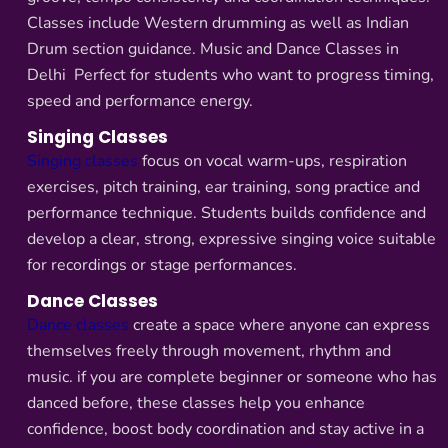
Classes include Western drumming as well as Indian
Drum section guidance. Music and Dance Classes in
Delhi Perfect for students who want to progress timing,
speed and performance energy.
Singing Classes
Singing classes
focus on vocal warm-ups, respiration
exercises, pitch training, ear training, song practice and
performance technique. Students builds confidence and
develop a clear, strong, expressive singing voice suitable
for recordings or stage performances.
Dance Classes
Dance classes
create a space where anyone can express
themselves freely through movement, rhythm and
music. if you are complete beginner or someone who has
danced before, these classes help you enhance
confidence, boost body coordination and stay active in a