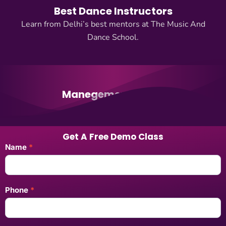
Best Dance Instructors
Learn from Delhi’s best mentors at The Music And
Dance School.
Manegement Team
Get A Free Demo Class
Landing
Name
*
Pages
Enquiry
Form
Phone
*