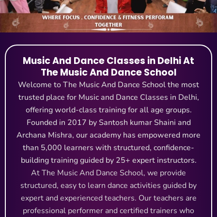
Music And Dance Classes in Delhi At
The Music And Dance School
Welcome to The Music And Dance School the most
trusted place for Music and Dance Classes in Delhi,
offering world-class training for all age groups.
Founded in 2017 by Santosh kumar Shaini and
Archana Mishra, our academy has empowered more
than 5,000 learners with structured, confidence-
building training guided by 25+ expert instructors.
At The Music And Dance School, we provide
structured, easy to learn dance activities guided by
expert and experienced teachers. Our teachers are
professional performer and certified trainers who