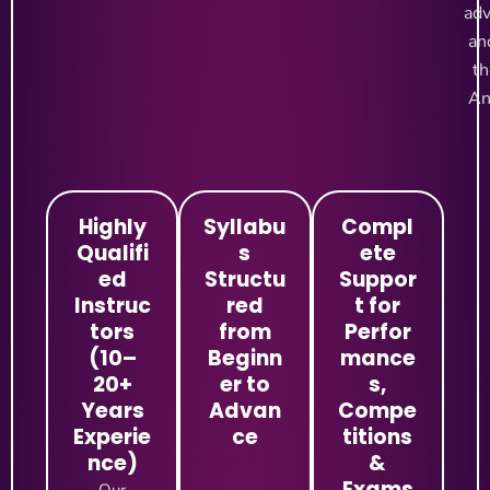
adv
an
th
An
Highly
Syllabu
Compl
Qualifi
s
ete
ed
Structu
Suppor
Instruc
red
t for
tors
from
Perfor
(10–
Beginn
mance
20+
er to
s,
Years
Advan
Compe
Experie
ce
titions
nce)
&
Exams