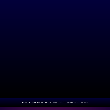
POWEREDBY RIGHT MOVES AND NOTES PRIVATE LIMITED