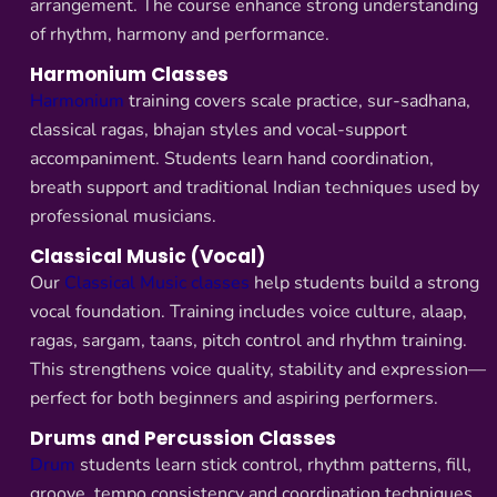
arrangement. The course enhance strong understanding
of rhythm, harmony and performance.
Harmonium Classes
Harmonium
training covers scale practice, sur-sadhana,
classical ragas, bhajan styles and vocal-support
accompaniment. Students learn hand coordination,
breath support and traditional Indian techniques used by
professional musicians.
Classical Music (Vocal)
Our
Classical Music classes
help students build a strong
vocal foundation. Training includes voice culture, alaap,
ragas, sargam, taans, pitch control and rhythm training.
This strengthens voice quality, stability and expression—
perfect for both beginners and aspiring performers.
Drums and Percussion Classes
Drum
students learn stick control, rhythm patterns, fill,
groove, tempo consistency and coordination techniques.