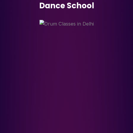
Dance School