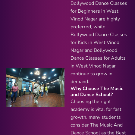
Bollywood Dance Classes
for Beginners in West
Vinod Nagar are highly
preferred, while
Bollywood Dance Classes
for Kids in West Vinod
Nagar and Bollywood
Dance Classes for Adults
in West Vinod Nagar
continue to grow in
demand.
Why Choose The Music
and Dance School?
Choosing the right
academy is vital for fast
growth. many students
consider The Music And
Dance School as the Best