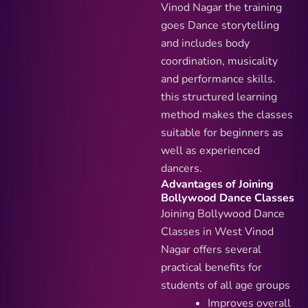
Vinod Nagar the training
goes Dance storytelling
and includes body
coordination, musicality
and performance skills.
this structured learning
method makes the classes
suitable for beginners as
well as experienced
dancers.
Advantages of Joining
Bollywood Dance Classes
Joining Bollywood Dance
Classes in West Vinod
Nagar offers several
practical benefits for
students of all age groups
Improves overall