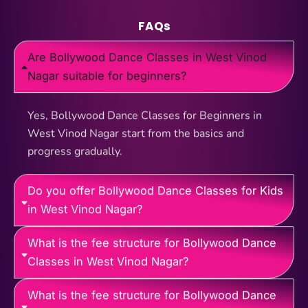
FAQs
Are Bollywood Dance Classes in West Vinod
Nagar suitable for beginners?
Yes, Bollywood Dance Classes for Beginners in
West Vinod Nagar start from the basics and
progress gradually.
Do you offer Bollywood Dance Classes for Kids
in West Vinod Nagar?
What is the fee structure for Bollywood Dance
Classes in West Vinod Nagar?
What is the fee structure for Bollywood Dance