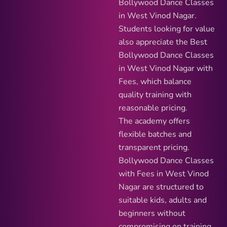
Bollywood Dance Classes
in West Vinod Nagar.
Students looking for value
also appreciate the Best
Bollywood Dance Classes
in West Vinod Nagar with
Fees, which balance
quality training with
reasonable pricing.
The academy offers
flexible batches and
transparent pricing.
Bollywood Dance Classes
with Fees in West Vinod
Nagar are structured to
suitable kids, adults and
beginners without
compromising on training