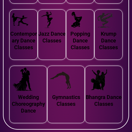
Contempor
Jazz Dance
Popping
Krump
ary Dance
Classes
Dance
Dance
Classes
Classes
Classes
Wedding
Gymnastics
Bhangra Dance
Choreography
Classes
Classes
Dance