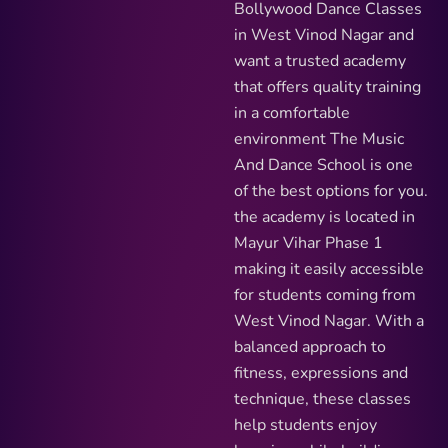
Bollywood Dance Classes
in West Vinod Nagar and
want a trusted academy
that offers quality training
in a comfortable
environment The Music
And Dance School is one
of the best options for you.
the academy is located in
Mayur Vihar Phase 1
making it easily accessible
for students coming from
West Vinod Nagar. With a
balanced approach to
fitness, expressions and
technique, these classes
help students enjoy