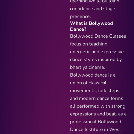
learning while building
confidence and stage
presence.
What is Bollywood
Dance?
Bollywood Dance Classes
focus on teaching
energetic and expressive
dance styles inspired by
bhartiya cinema.
Bollywood dance is a
union of classical
movements, folk steps
and modern dance forms
all performed with strong
expressions and beat. as a
professional Bollywood
Dance Institute in West