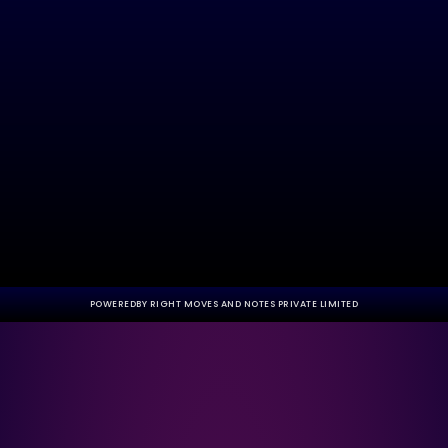
POWEREDBY RIGHT MOVES AND NOTES PRIVATE LIMITED