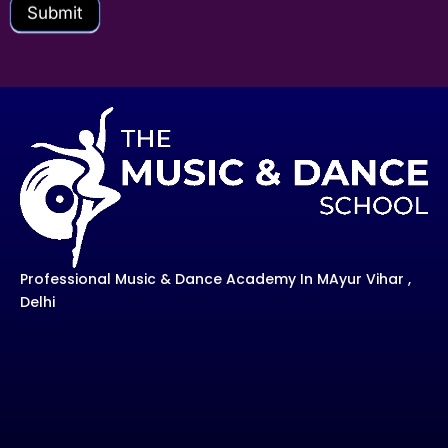
Submit
Professional Music & Dance Academy In MAyur Vihar ,
Delhi