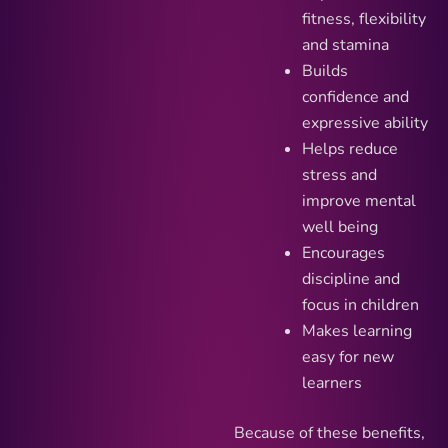
fitness, flexibility
and stamina
Builds
confidence and
expressive ability
Helps reduce
stress and
improve mental
well being
Encourages
discipline and
focus in children
Makes learning
easy for new
learners
Because of these benefits,