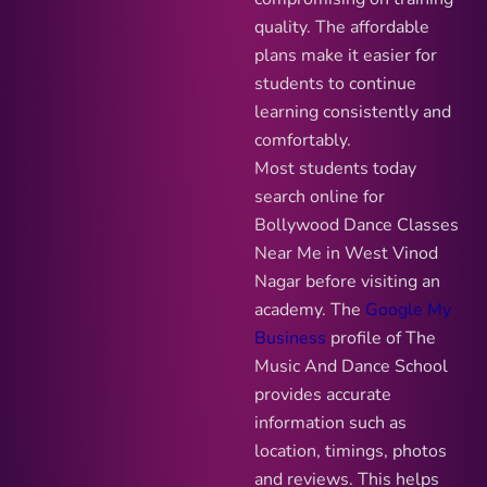
quality. The affordable
plans make it easier for
students to continue
learning consistently and
comfortably.
Most students today
search online for
Bollywood Dance Classes
Near Me in West Vinod
Nagar before visiting an
academy. The
Google My
Business
profile of The
Music And Dance School
provides accurate
information such as
location, timings, photos
and reviews. This helps