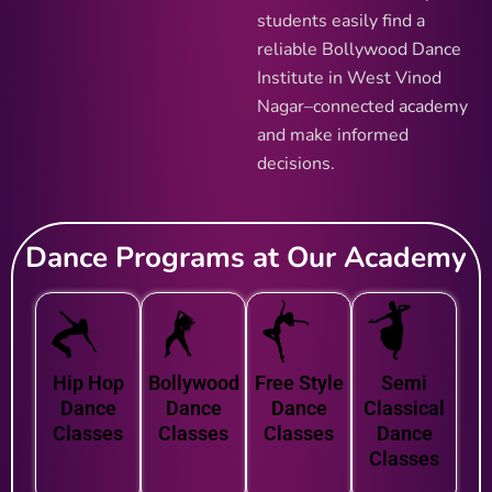
students easily find a
reliable Bollywood Dance
Institute in West Vinod
Nagar–connected academy
and make informed
decisions.
Dance Programs at Our Academy
Hip Hop
Bollywood
Free Style
Semi
Dance
Dance
Dance
Classical
Classes
Classes
Classes
Dance
Classes