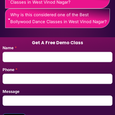
Classes in West Vinod Nagar?
Why is this considered one of the Best
Bollywood Dance Classes in West Vinod Nagar?
Get A Free Demo Class
Landing
Name
*
Pages
Enquiry
Form
Phone
*
Message