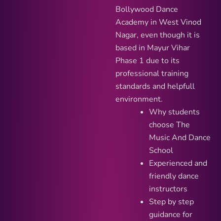
Bollywood Dance
Academy in West Vinod
Nagar, even though it is
based in Mayur Vihar
Phase 1 due to its
professional training
standards and helpfull
environment.
Why students
choose The
Music And Dance
School
Experienced and
friendly dance
instructors
Step by step
guidance for