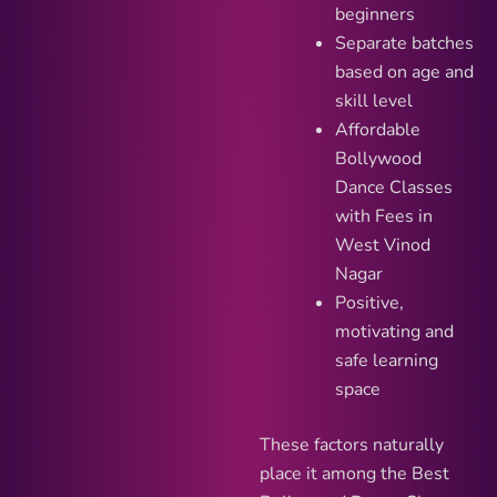
beginners
Separate batches
based on age and
skill level
Affordable
Bollywood
Dance Classes
with Fees in
West Vinod
Nagar
Positive,
motivating and
safe learning
space
These factors naturally
place it among the Best