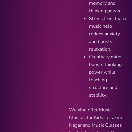
memory and
thinking power.
Stress free: learn
music help
reduce anxiety
and boosts
relaxation.
Creativity mind:
boosts thinking
power while
teaching
structure and
stability.
We also offer Music
Classes for Kids in Laxmi
Nagar and Music Classes