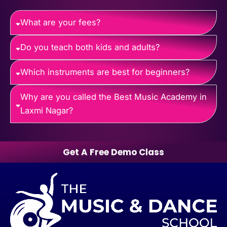
What are your fees?
Do you teach both kids and adults?
Which instruments are best for beginners?
Why are you called the Best Music Academy in
Laxmi Nagar?
Get A Free Demo Class