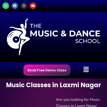
Skip
W
F
I
Y
h
a
n
o
to
a
c
s
u
t
e
t
t
content
s
b
a
u
a
o
g
b
p
o
r
e
p
k
a
m
Menu
Book Free Demo Class
Music Classes in Laxmi Nagar
Are you looking for Music
Classes in Laxmi Nagar