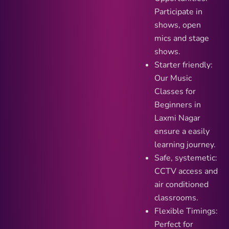
Participate in
shows, open
mics and stage
shows.
Starter friendly:
Our Music
Classes for
Beginners in
Laxmi Nagar
ensure a easily
learning journey.
Safe, systemetic:
CCTV access and
air conditioned
classrooms.
Flexible Timings:
Perfect for