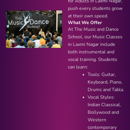
for Adults in Laxmi Nagar,
push every students grow
at their own speed.
What We Offer
At The Music and Dance
School, our Music Classes
in Laxmi Nagar include
both instrumental and
vocal training. Students
can learn:
Tools: Guitar,
Keyboard, Piano,
Drums and Tabla.
Vocal Styles:
Indian Classical,
Bollywood and
Western
contemporary