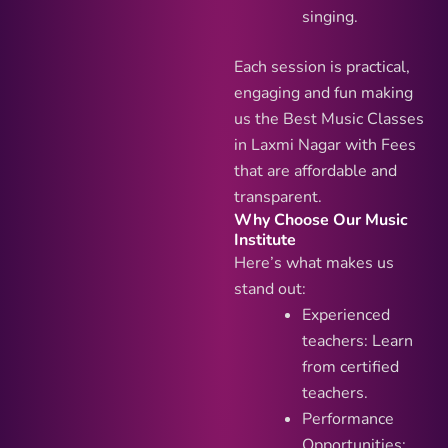
singing.
Each session is practical,
engaging and fun making
us the Best Music Classes
in Laxmi Nagar with Fees
that are affordable and
transparent.
Why Choose Our Music
Institute
Here’s what makes us
stand out:
Experienced
teachers: Learn
from certified
teachers.
Performance
Opportunities: