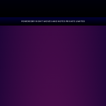
POWEREDBY RIGHT MOVES AND NOTES PRIVATE LIMITED