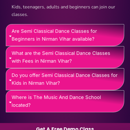
Kids, teenagers, adults and beginners can join our
classes.
Are Semi Classical Dance Classes for
Beginners in Nirman Vihar available?
What are the Semi Classical Dance Classes
with Fees in Nirman Vihar?
Do you offer Semi Classical Dance Classes for
Kids in Nirman Vihar?
Where is The Music And Dance School
located?
Get A Free Demo Class