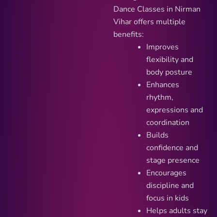
Dance Classes in Nirman
Vihar offers multiple
benefits:
Improves
flexibility and
body posture
Enhances
rhythm,
expressions and
coordination
Builds
confidence and
stage presence
Encourages
discipline and
focus in kids
Helps adults stay