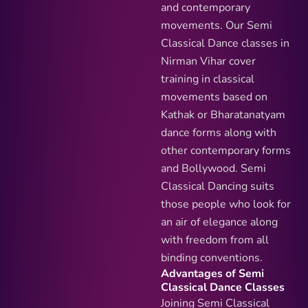
and contemporary
movements. Our Semi
Classical Dance classes in
Nirman Vihar cover
training in classical
movements based on
Kathak or Bharatanatyam
dance forms along with
other contemporary forms
and Bollywood. Semi
Classical Dancing suits
those people who look for
an air of elegance along
with freedom from all
binding conventions.
Advantages of Semi
Classical Dance Classes
Joining Semi Classical