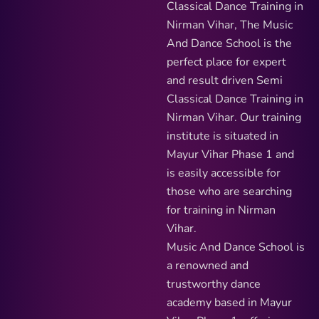
Classical Dance Training in
Nirman Vihar, The Music
And Dance School is the
perfect place for expert
and result driven Semi
Classical Dance Training in
Nirman Vihar. Our training
institute is situated in
Mayur Vihar Phase 1 and
is easily accessible for
those who are searching
for training in Nirman
Vihar.
Music And Dance School is
a renowned and
trustworthy dance
academy based in Mayur