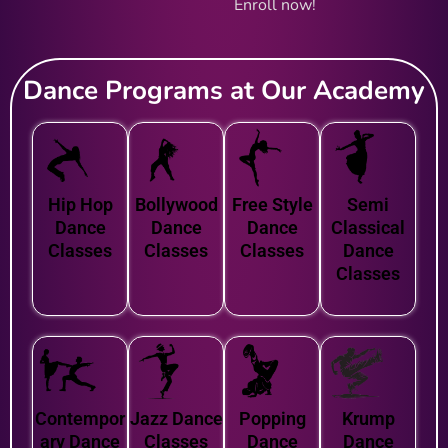
Enroll now!
Dance Programs at Our Academy
Hip Hop
Bollywood
Free Style
Semi
Dance
Dance
Dance
Classical
Classes
Classes
Classes
Dance
Classes
Contempor
Jazz Dance
Popping
Krump
ary Dance
Classes
Dance
Dance