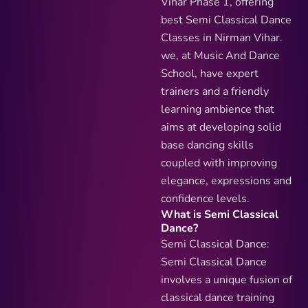
Vihar Phase 1, offering
best Semi Classical Dance
Classes in Nirman Vihar.
we, at Music And Dance
School, have expert
trainers and a friendly
learning ambience that
aims at developing solid
base dancing skills
coupled with improving
elegance, expressions and
confidence levels.
What is Semi Classical
Dance?
Semi Classical Dance:
Semi Classical Dance
involves a unique fusion of
classical dance training