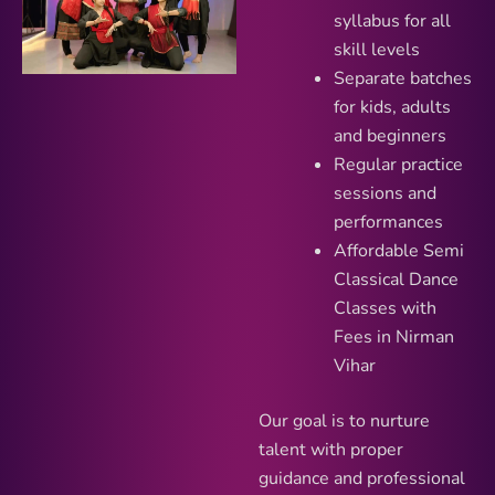
syllabus for all
skill levels
Separate batches
for kids, adults
and beginners
Regular practice
sessions and
performances
Affordable Semi
Classical Dance
Classes with
Fees in Nirman
Vihar
Our goal is to nurture
talent with proper
guidance and professional