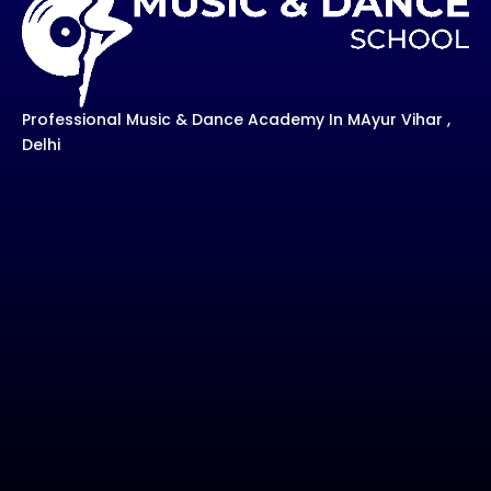
Professional Music & Dance Academy In MAyur Vihar ,
Delhi