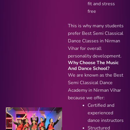
fit and stress
free
This is why many students
prefer Best Semi Classical
Dance Classes in Nirman
Vihar for overall
personality development.
Why Choose The Music
And Dance School?
We are known as the Best
Semi Classical Dance
Academy in Nirman Vihar
because we offer:
Certified and
experienced
dance instructors
Structured