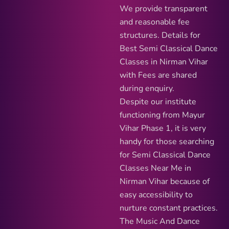
We provide transparent
and reasonable fee
structures. Details for
Best Semi Classical Dance
Classes in Nirman Vihar
with Fees are shared
during enquiry.
Despite our institute
functioning from Mayur
Vihar Phase 1, it is very
handy for those searching
for Semi Classical Dance
Classes Near Me in
Nirman Vihar because of
easy accessibility to
nurture constant practices.
The Music And Dance