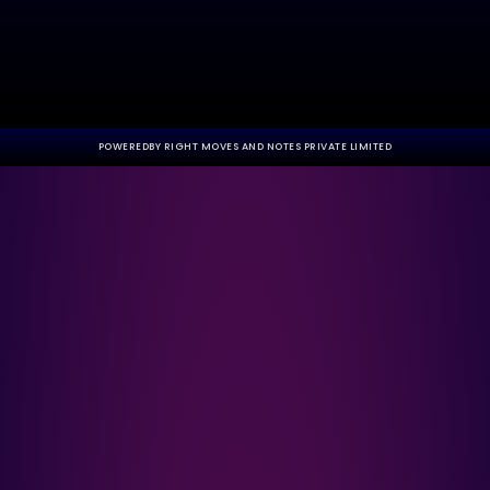
POWEREDBY RIGHT MOVES AND NOTES PRIVATE LIMITED