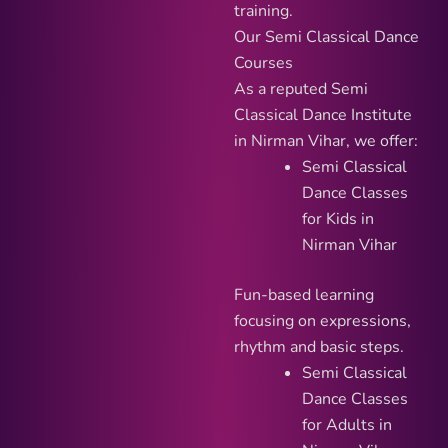
training.
Our Semi Classical Dance
Courses
As a reputed Semi
Classical Dance Institute
in Nirman Vihar, we offer:
Semi Classical
Dance Classes
for Kids in
Nirman Vihar
Fun-based learning
focusing on expressions,
rhythm and basic steps.
Semi Classical
Dance Classes
for Adults in