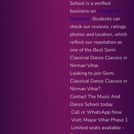
School is a verified
business on
Google My
Business
. Students can
check our reviews, ratings,
photos and location, which
reflect our reputation as
one of the Best Semi
Classical Dance Classes in
Nirman Vihar.
Looking to join Semi
Classical Dance Classes in
Nirman Vihar?
Contact The Music And
Dance School today.
Call or WhatsApp Now
Visit: Mayur Vihar Phase 1
Limited seats available –