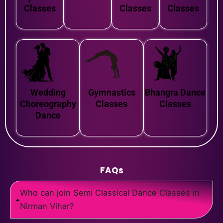
Classes
Classes
Classes
Wedding
Gymnastics
Bhangra Dance
Choreography
Classes
Classes
Dance
FAQs
Who can join Semi Classical Dance Classes in
Nirman Vihar?