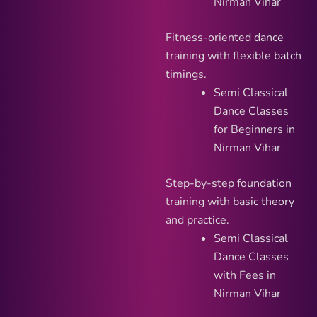
Nirman Vihar
Fitness-oriented dance
training with flexible batch
timings.
Semi Classical
Dance Classes
for Beginners in
Nirman Vihar
Step-by-step foundation
training with basic theory
and practice.
Semi Classical
Dance Classes
with Fees in
Nirman Vihar